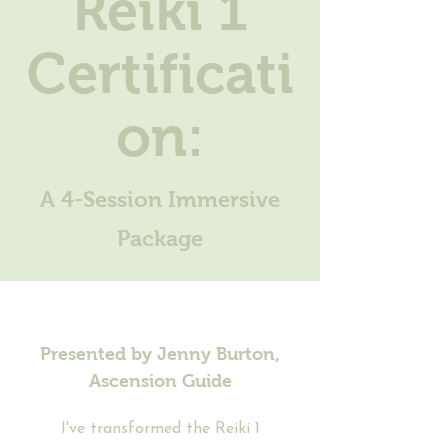
Reiki 1
Certificati
on:
A 4-Session Immersive
Package
Presented by Jenny Burton,
Ascension Guide
I've transformed the Reiki 1