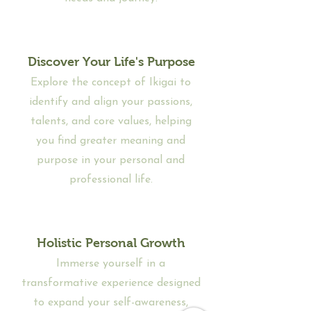
Discover Your Life's Purpose
Explore the concept of Ikigai to
identify and align your passions,
talents, and core values, helping
you find greater meaning and
purpose in your personal and
professional life.
Holistic Personal Growth
Immerse yourself in a
transformative experience designed
to expand your self-awareness,