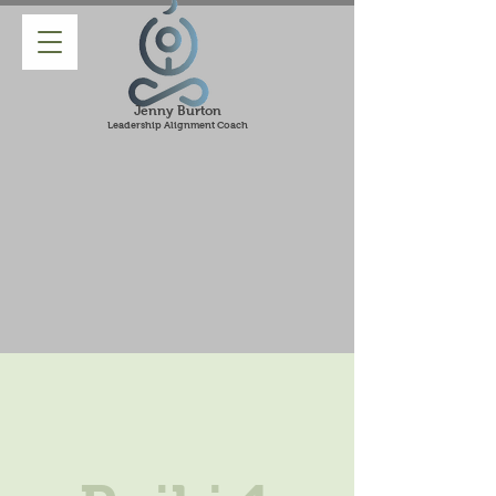
Jenny Burton
Leadership Alignment Coach