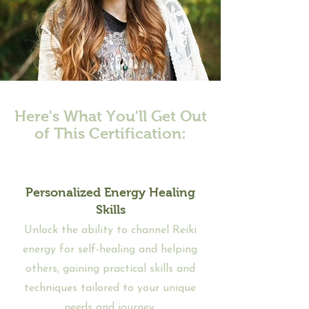
Here's What You'll Get Out
of This Certification:
Personalized Energy Healing
Skills
Unlock the ability to channel Reiki
energy for self-healing and helping
others, gaining practical skills and
techniques tailored to your unique
needs and journey.