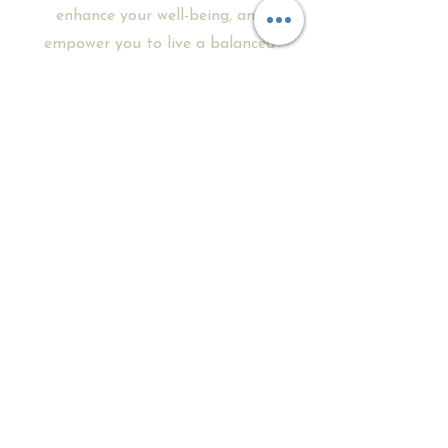
enhance your well-being, and
empower you to live a balanced
and fulfilling life.
There's no better time
than today to start your
Reiki 1