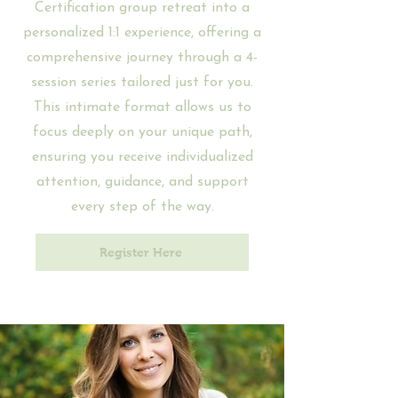
Certification group retreat into a
personalized 1:1 experience, offering a
comprehensive journey through a 4-
session series tailored just for you.
This intimate format allows us to
focus deeply on your unique path,
ensuring you receive individualized
attention, guidance, and support
every step of the way.
Register Here