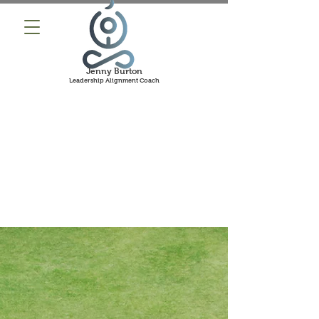
Jenny Burton
Leadership Alignment Coach