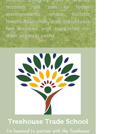
mission, we aim to foster
environments where holistic
health flourishes, and individuals
feel inspired and supported on
their spiritual paths.
Treehouse Trade School
I’m honored to partner with the Treehouse