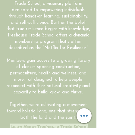
Trade School, a visionary platform
dedicated to empowering individuals
through hands-on learning, sustainability,
and self-sufficiency. Built on the belief
that true resilience begins with knowledge,
Treehouse Trade School offers a dynamic
membership program that's often
described as the “Netflix for Resilience.”
Members gain access to a growing library
of classes spanning construction,
permaculture, health and wellness, and
more... all designed to help people
reconnect with their natural creativity and
capacity to build, grow, and thrive.
Together, we’re cultivating a movement
toward holistic living, one that strengthens
both the land and the spirit.
Learn About Treehouse Trade School