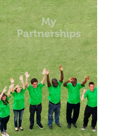
My
Partnerships