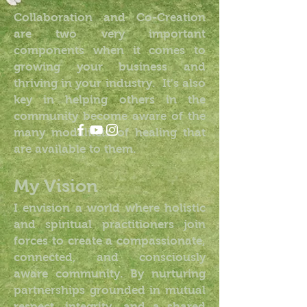
Collaboration and Co-Creation
are two very important
components when it comes to
growing your business and
thriving in your industry. It's also
key in helping others in the
community become aware of the
many modaliteis of healing that
are available to them.
My Vision
I envision a world where holistic
and spiritual practitioners join
forces to create a compassionate,
connected, and consciously
aware community. By nurturing
partnerships grounded in mutual
respect, integrity, and a shared