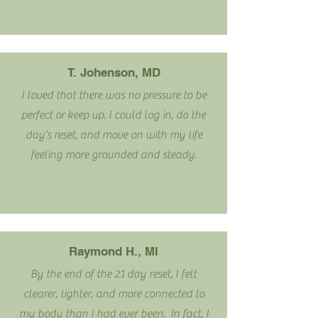
T. Johenson, MD
I loved that there was no pressure to be
perfect or keep up. I could log in, do the
day’s reset, and move on with my life
feeling more grounded and steady.
Raymond H., MI
By the end of the 21 day reset, I felt
clearer, lighter, and more connected to
my body than I had ever been. In fact, I