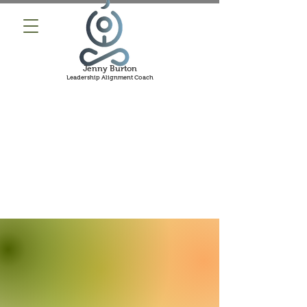
Jenny Burton
Leadership Alignment Coach