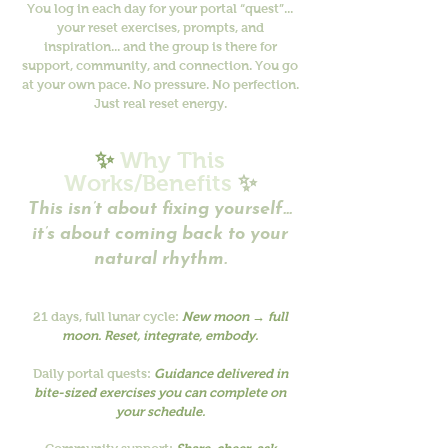
You log in each day for your portal “quest”...
your reset exercises, prompts, and
inspiration... and the group is there for
support, community, and connection. You go
at your own pace. No pressure. No perfection.
Just real reset energy.
✨
Why This
Works/Benefits
✨
This isn’t about fixing yourself...
it’s about coming back to your
natural rhythm.
21 days, full lunar cycle:
New moon → full
moon. Reset, integrate, embody.
Daily portal quests:
Guidance delivered in
bite-sized exercises you can complete on
your schedule.