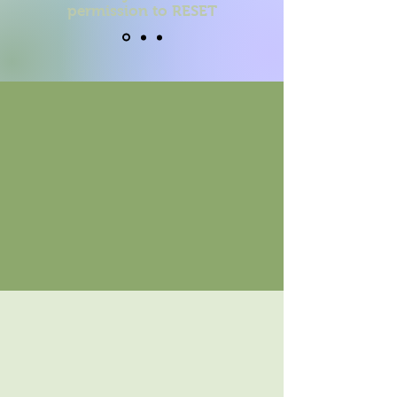
permission to RESET