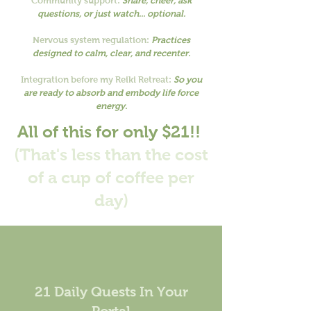
Community support:
Share, cheer, ask
questions, or just watch... optional.
Nervous system regulation:
Practices
designed to calm, clear, and recenter.
Integration before my Reiki Retreat:
So you
are ready to absorb and embody life force
energy.
All of this for only $21!!
(That's less than the cost
of a cup of coffee per
day)
21 Daily Quests In Your