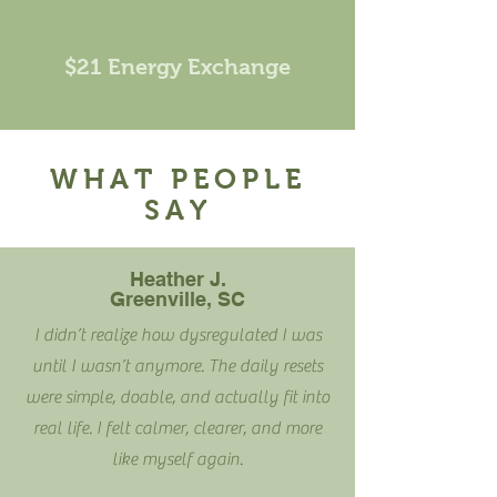
$21 Energy Exchange
WHAT PEOPLE
SAY
Heather J.
Greenville, SC
I didn’t realize how dysregulated I was
until I wasn’t anymore. The daily resets
were simple, doable, and actually fit into
real life. I felt calmer, clearer, and more
like myself again.