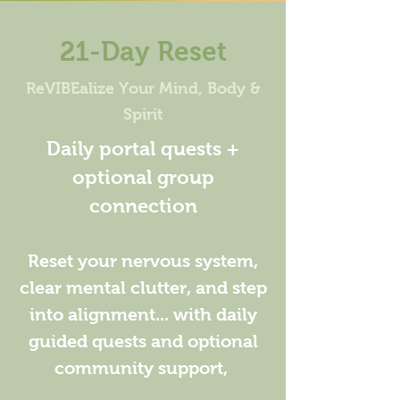
21-Day Reset
ReVIBEalize Your Mind, Body &
Spirit
Daily portal quests +
optional group
connection
Reset your nervous system,
clear mental clutter, and step
into alignment... with daily
guided quests and optional
community support,