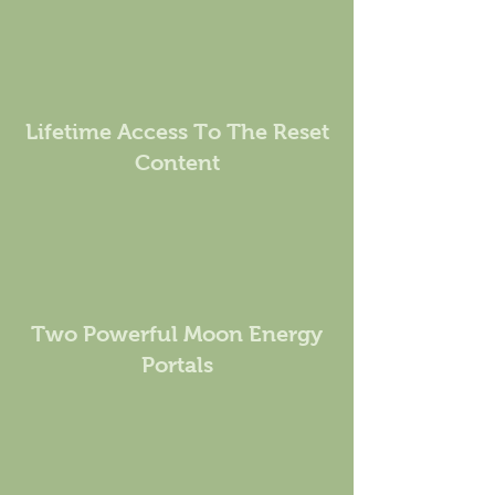
Lifetime Access To The Reset
Content
Two Powerful Moon Energy
Portals