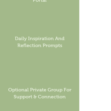
Portal
Daily Inspiration And
Reflection Prompts
Optional Private Group For
Support & Connection