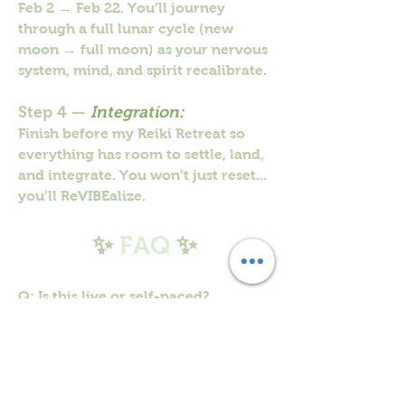
Feb 2 → Feb 22. You’ll journey
through a full lunar cycle (new
moon → full moon) as your nervous
system, mind, and spirit recalibrate.
Step 4 —
Integration:
Finish before my Reiki Retreat so
everything has room to settle, land,
and integrate. You won’t just reset...
you’ll ReVIBEalize.
✨
FAQ
✨
Q: Is this live or self-paced?
A: Self-paced. Daily reset exercises
are in the portal. The group is just
for connection/community.
Q: Do I have to post every day?