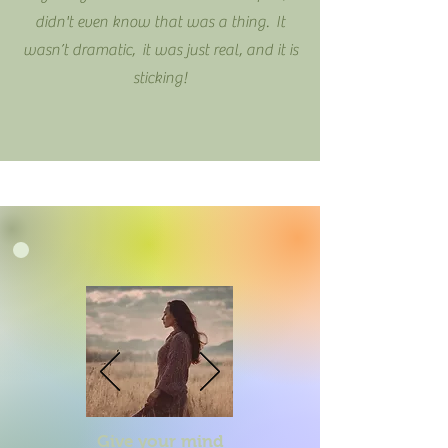
didn't even know that was a thing. It
wasn’t dramatic, it was just real, and it is
sticking!
Give your mind