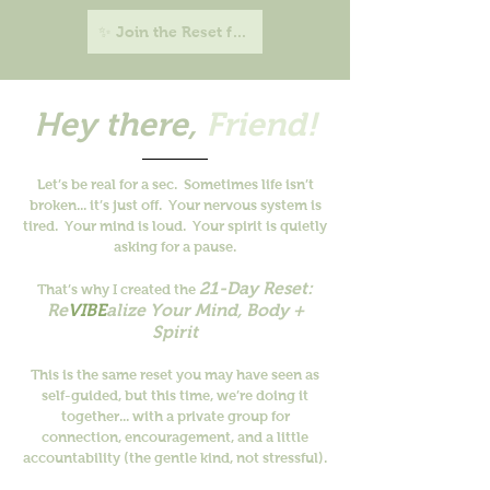
✨ Join the Reset for $21 →
Hey there,
Friend!
Let’s be real for a sec.
Sometimes life isn’t
broken... it’s just off.
Your nervous system is
tired. Your mind is loud. Your spirit is quietly
asking for a pause.
21-Day Reset:
That’s why I created the
Re
VIBE
alize Your Mind, Body +
Spirit
This is the same reset you may have seen as
self-guided, but this time, we’re doing it
together... with a private group for
connection, encouragement, and a little
accountability (the gentle kind, not stressful).