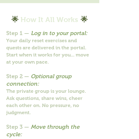
🌟
How It All Works
🌟
Step 1 —
Log in to your portal:
Your daily reset exercises and
quests are delivered in the portal.
Start when it works for you... move
at your own pace.
Step 2 —
Optional group
connection:
The private group is your lounge.
Ask questions, share wins, cheer
each other on. No pressure, no
judgment.
Step 3 —
Move through the
cycle: