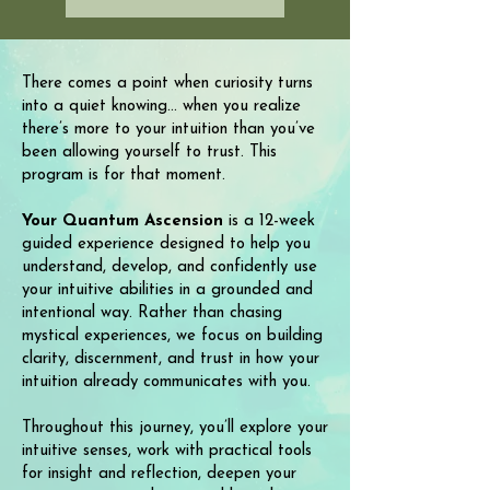
There comes a point when curiosity turns
into a quiet knowing... when you realize
there’s more to your intuition than you’ve
been allowing yourself to trust. This
program is for that moment.
Your Quantum Ascension
is a 12-week
guided experience designed to help you
understand, develop, and confidently use
your intuitive abilities in a grounded and
intentional way. Rather than chasing
mystical experiences, we focus on building
clarity, discernment, and trust in how your
intuition already communicates with you.
Throughout this journey, you’ll explore your
intuitive senses, work with practical tools
for insight and reflection, deepen your