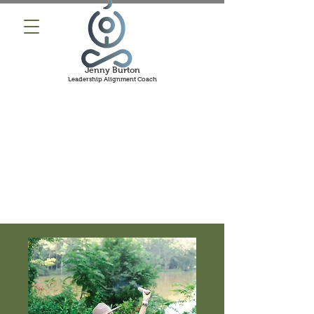
Jenny Burton
Leadership Alignment Coach