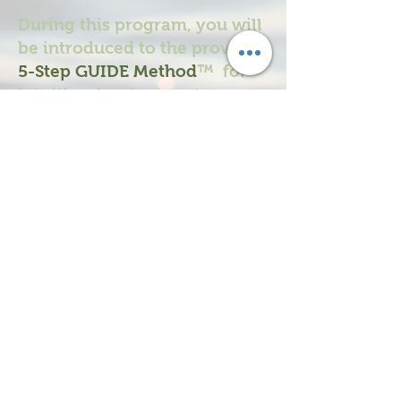
During this program, you will
be introduced to the proven
5-Step GUIDE Method
™ for
intuitive development:
G- GROUND
Establish a stable foundation by
creating sacred spaces and
grounding your energy, preparing
you for spiritual exploration.
U- UNVEIL
Unveil your intuitive abilities as you
discover and enhance your inherent
gifts.
I- INVITE
Call in your higher self and entire