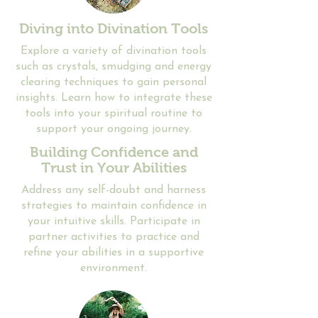
Diving into Divination Tools
​Explore a variety of divination tools
such as crystals, smudging and energy
clearing techniques to gain personal
insights. Learn how to integrate these
tools into your spiritual routine to
support your ongoing journey.
Building Confidence and
Trust in Your Abilities
​​Address any self-doubt and harness
strategies to maintain confidence in
your intuitive skills. Participate in
partner activities to practice and
refine your abilities in a supportive
environment.