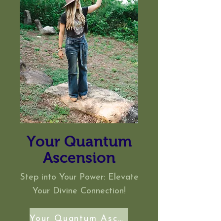
Your Quantum
Ascension
Step into Your Power: Elevate
Your
Divine
Connection!
Your Quantum Ascension