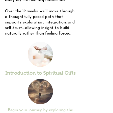
everyday life and responsibilities.
Over the 12 weeks, we’ll move through
a thoughtfully paced path that
supports exploration, integration, and
self-trust—allowing insight to build
naturally rather than feeling forced.
Introduction to Spiritual Gifts
​Begin your journey by exploring the