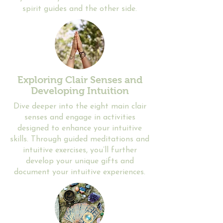
spirit guides and the other side.
Exploring Clair Senses and
Developing Intuition
​​Dive deeper into the eight main clair
senses and engage in activities
designed to enhance your intuitive
skills. Through guided meditations and
intuitive exercises, you’ll further
develop your unique gifts and
document your intuitive experiences.