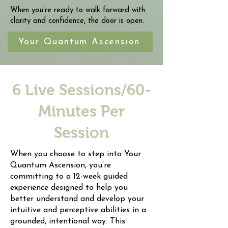
When you’re ready to walk forward with
clarity and confidence, the door is open.
Your Quantum Ascension
6 Live Sessions/60-
Minutes Per
Session
When you choose to step into Your
Quantum Ascension, you’re
committing to a 12-week guided
experience designed to help you
better understand and develop your
intuitive and perceptive abilities in a
grounded, intentional way. This