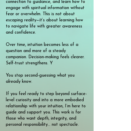
connection to guidance, and learn how to
engage with spiritual information without
fear or overwhelm. This is not about
escaping reality—it’s about learning how
to navigate life with greater awareness
and confidence.
Over time, intuition becomes less of a
question and more of a steady
companion. Decision-making feels clearer.
Self-trust strengthens. Y
You stop second-guessing what you
already know.
If you feel ready to step beyond surface-
level curiosity and into a more embodied
relationship with your intuition, I’m here to
guide and support you. This work is for
those who want depth, integrity, and
personal responsibility... not spectacle.