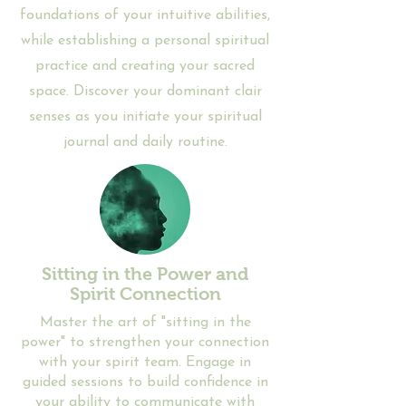
foundations of your intuitive abilities,
while establishing a personal spiritual
practice and creating your sacred
space. Discover your dominant clair
senses as you initiate your spiritual
journal and daily routine.
Sitting in the Power and
Spirit Connection
​Master the art of "sitting in the
power" to strengthen your connection
with your spirit team. Engage in
guided sessions to build confidence in
your ability to communicate with