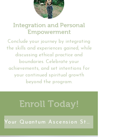
Integration and Personal
Empowerment
Conclude your journey by integrating
the skills and experiences gained, while
discussing ethical practice and
boundaries. Celebrate your
achievements, and set intentions for
your continued spiritual growth
beyond the program.
Enroll Today!
Your Quantum Ascension Starts Here