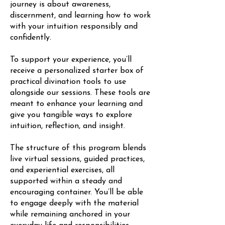
journey is about awareness,
discernment, and learning how to work
with your intuition responsibly and
confidently.
To support your experience, you’ll
receive a personalized starter box of
practical divination tools to use
alongside our sessions. These tools are
meant to enhance your learning and
give you tangible ways to explore
intuition, reflection, and insight.
The structure of this program blends
live virtual sessions, guided practices,
and experiential exercises, all
supported within a steady and
encouraging container. You’ll be able
to engage deeply with the material
while remaining anchored in your