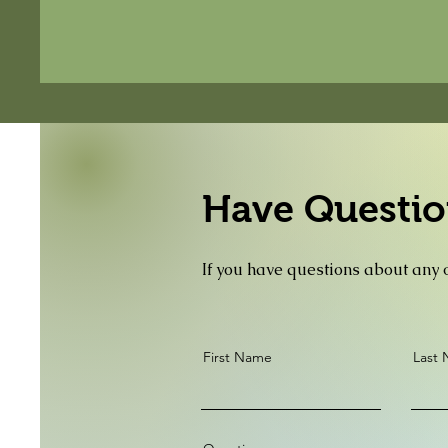
Have Questio
If you have questions about any o
First Name
Last