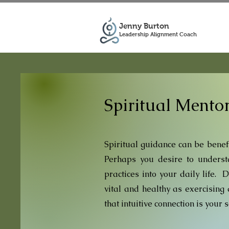
Jenny Burton
Leadership Alignment Coach
Spiritual Mento
Spiritual guidance can be
benefi
Perhaps you desire to understa
practices into your daily life. 
vital and healthy as exercisin
that intuitive connection is your