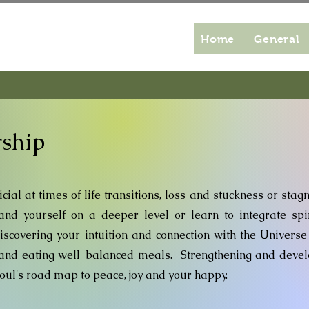
Home
General
rship
cial at times of life transitions, loss and stuckness or stag
nd yourself on a deeper level or learn to integrate spir
Discovering your intuition and connection with the Universe
g and eating well-balanced meals. Strengthening and deve
 soul's road map to peace, joy and your happy.