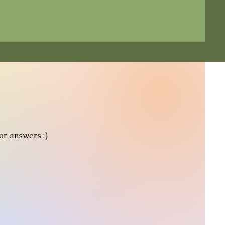
for answers :)