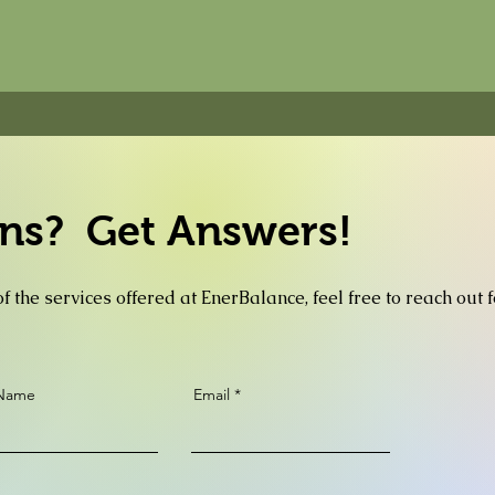
ns? Get Answers!
f the services offered at EnerBalance, feel free to reach out 
 Name
Email