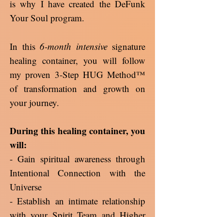
is why I have created the DeFunk
Your Soul program.
In this
6-month intensive
signature
healing container, you will follow
my proven 3-Step HUG Method™
of transformation and growth on
your journey.
During this healing container, you
will:
- Gain spiritual awareness through
Intentional Connection with the
Universe
- Establish an intimate relationship
with your Spirit Team and Higher