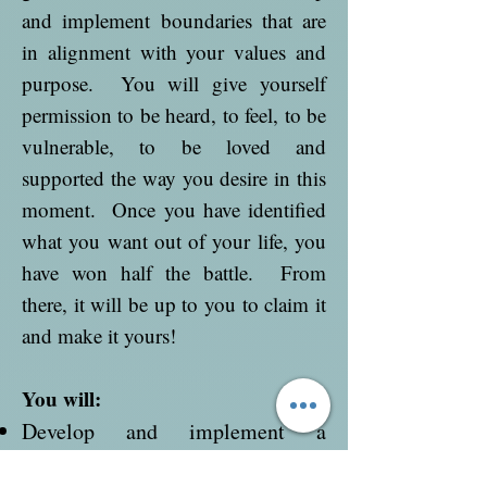
and implement boundaries that are
in alignment with your values and
purpose. You will give yourself
permission to be heard, to feel, to be
vulnerable, to be loved and
supported the way you desire in this
moment. Once you have identified
what you want out of your life, you
have won half the battle. From
there, it will be up to you to claim it
and make it yours!
You will:
Develop and implement a
spiritual practice to create a