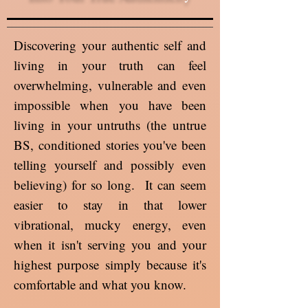
Discovering your authentic self and
living in your truth can feel
overwhelming, vulnerable and even
impossible when you have been
living in your untruths (the untrue
BS, conditioned stories you've been
telling yourself and possibly even
believing) for so long. It can seem
easier to stay in that lower
vibrational, mucky energy, even
when it isn't serving you and your
highest purpose simply because it's
comfortable and what you know.