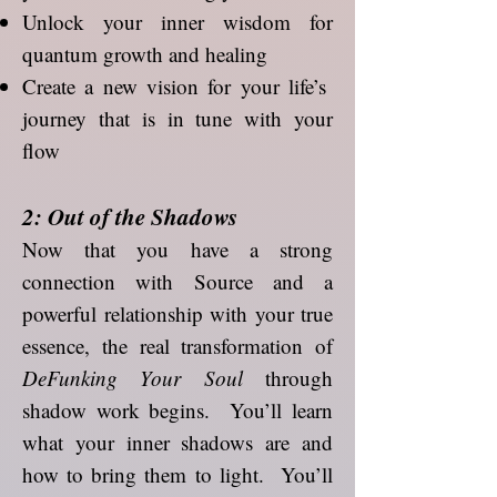
Unlock your inner wisdom for
quantum growth and healing
Create a new vision for your life’s
journey that is in tune with your
flow
2: Out of the Shadows
Now that you have a strong
connection with Source and a
powerful relationship with your true
essence, the real transformation of
DeFunking Your Soul
through
shadow work begins. You’ll learn
what your inner shadows are and
how to bring them to light. You’ll