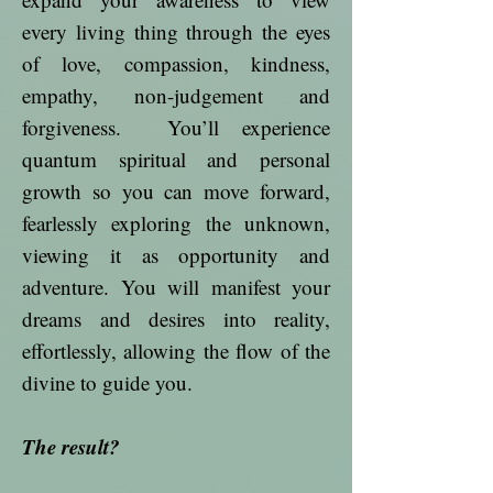
every living thing through the eyes
of love, compassion, kindness,
empathy, non-judgement and
forgiveness. You’ll experience
quantum spiritual and personal
growth so you can move forward,
fearlessly exploring the unknown,
viewing it as opportunity and
adventure. You will manifest your
dreams and desires into reality,
effortlessly, allowing the flow of the
divine to guide you.
The result?