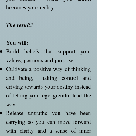
becomes your reality.
The result?
You will:
Build beliefs that support your
values, passions and purpose
Cultivate a positive way of thinking
and being, taking control and
driving towards your destiny instead
of letting your ego gremlin lead the
way
Release untruths you have been
carrying so you can move forward
with clarity and a sense of inner