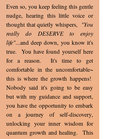
Even so, you keep feeling this gentle
nudge, hearing this little voice or
thought that quietly whispers,
"You
really do DESERVE to enjoy
life"
...and deep down, you know it's
true. You have found yourself here
for a reason. It's time to get
comfortable in the uncomfortable~
this is where the growth happens!
Nobody said it's going to be easy
but with my guidance and support,
you have the opportunity to embark
on a journey of self-discovery,
unlocking your inner wisdom for
quantum growth and healing. This