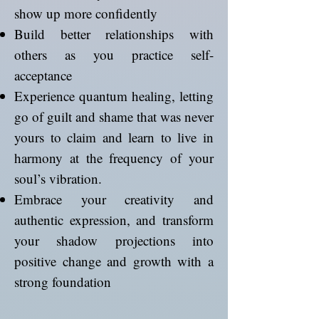
show up more confidently
Build better relationships with
others as you practice self-
acceptance
Experience quantum healing, letting
go of guilt and shame that was never
yours to claim and learn to live in
harmony at the frequency of your
soul’s vibration.
Embrace your creativity and
authentic expression, and transform
your shadow projections into
positive change and growth with a
strong foundation