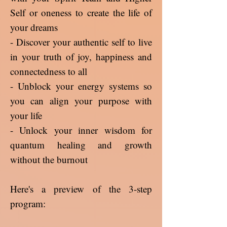
Self or oneness to create the life of
your dreams
- Discover your authentic self to live
in your truth of joy, happiness and
connectedness to all
- Unblock your energy systems so
you can align your purpose with
your life
- Unlock your inner wisdom for
quantum healing and growth
without the burnout
Here's a preview of the 3-step
program: