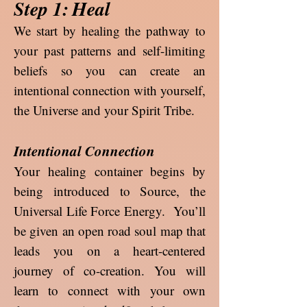
Step 1:
Heal
We start by healing the pathway to
your past patterns and self-limiting
beliefs so you can create an
intentional connection with yourself,
the Universe and your Spirit Tribe.
Intentional Connection
Your healing container begins by
being introduced to Source, the
Universal Life Force Energy. You’ll
be given an open road soul map that
leads you on a heart-centered
journey of co-creation. You will
learn to connect with your own