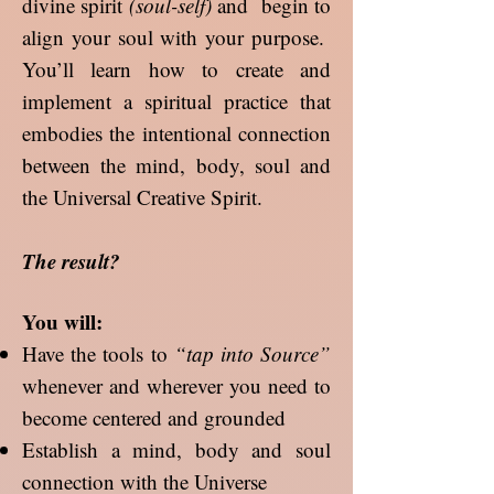
divine spirit
(soul-self)
and begin to
align your soul with your purpose.
You’ll learn how to create and
implement a spiritual practice that
embodies the intentional connection
between the mind, body, soul and
the Universal Creative Spirit.
The result?
You will:
Have the tools to
“tap into Source”
whenever and wherever you need to
become centered and grounded
Establish a mind, body and soul
connection with the Universe