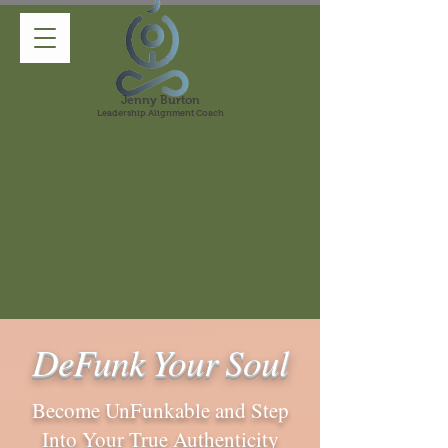
Jenny Burton
Leadership Alignment Coach
DeFunk Your Soul
Become UnFunkable and Step
Into Your True Authenticity