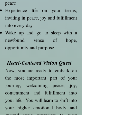
peace
Experience life on your terms,
inviting in peace, joy and fulfillment
into every day
Wake up and go to sleep with a
newfound sense of hope,
opportunity and purpose
Heart-Centered Vision Quest
Now, you are ready to embark on
the most important part of your
journey, welcoming peace, joy,
contentment and fulfillment into
your life. You will learn to shift into
your higher emotional body and
expand your awareness to view