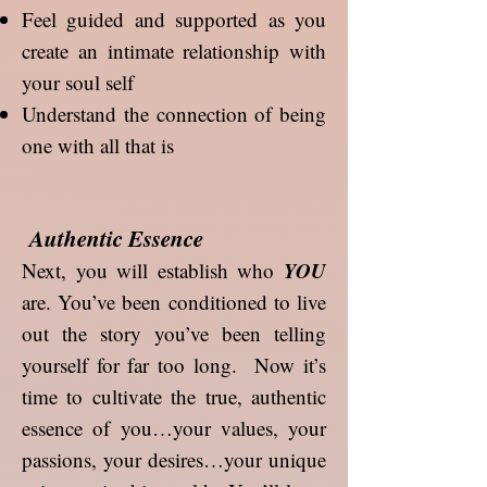
Feel guided and supported as you
create an intimate relationship with
your soul self
Understand the connection of being
one with all that is
Authentic Essence
YOU
Next, you will establish who
are. You’ve been conditioned to live
out the story you’ve been telling
yourself for far too long. Now it’s
time to cultivate the true, authentic
essence of you…your values, your
passions, your desires…your unique