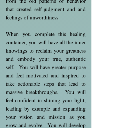
from the old patterns of behavior
that created self-judgment and and
feelings of unworthiness
When you complete this healing
container, you will have all the inner
knowings to reclaim your greatness
and embody your true, authentic
self. You will have greater purpose
and feel motivated and inspired to
take actionable steps that lead to
massive breakthroughs. You will
feel confident in shining your light,
leading by example and expanding
your vision and mission as you
grow and evolve. You will develop