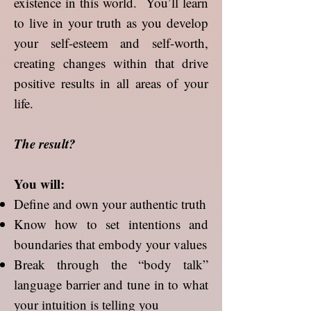
existence in this world. You’ll learn
to live in your truth as you develop
your self-esteem and self-worth,
creating changes within that drive
positive results in all areas of your
life.
The result?
You will:
Define and own your authentic truth
Know how to set intentions and
boundaries that embody your values
Break through the “body talk”
language barrier and tune in to what
your intuition is telling you