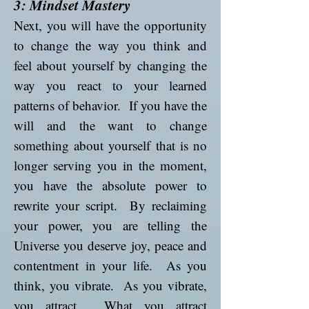
3: Mindset Mastery
Next, you will have the opportunity
to change the way you think and
feel about yourself by changing the
way you react to your learned
patterns of behavior. If you have the
will and the want to change
something about yourself that is no
longer serving you in the moment,
you have the absolute power to
rewrite your script. By reclaiming
your power, you are telling the
Universe you deserve joy, peace and
contentment in your life. As you
think, you vibrate. As you vibrate,
you attract. What you attract