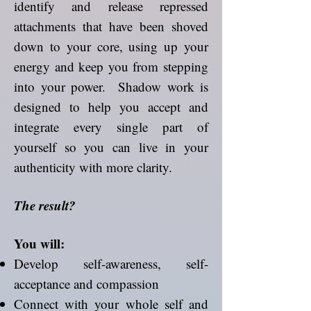
identify and release repressed
attachments that have been shoved
down to your core, using up your
energy and keep you from stepping
into your power. Shadow work is
designed to help you accept and
integrate every single part of
yourself so you can live in your
authenticity with more clarity.
The result?
You will:
Develop self-awareness, self-
acceptance and compassion
Connect with your whole self and