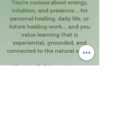
You’re curious about energy,
intuition, and presence... for
personal healing, daily life, or
future healing work... and you
value learning that is
experiential, grounded, and
connected to the natural world.
No prior Reiki experience is
required. Just a willingness to
show up and listen.