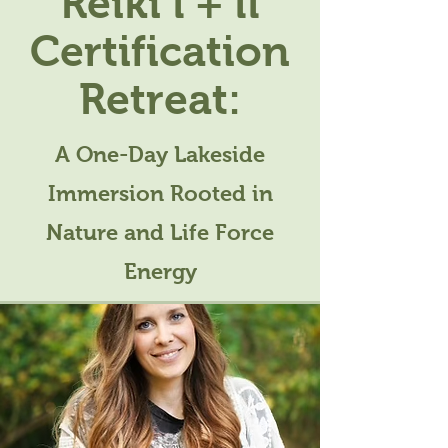
Reiki l + ll
Certification
Retreat:
A One-Day Lakeside
Immersion Rooted in
Nature and Life Force
Energy