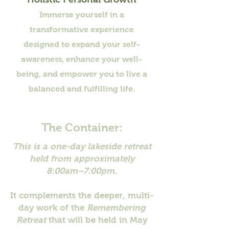
Immerse yourself in a
transformative experience
designed to expand your self-
awareness, enhance your well-
being, and empower you to live a
balanced and fulfilling life.
The Container:
This is a one-day lakeside retreat
held from approximately
8:00am–7:00pm.
It complements the deeper, multi-
day work of the
Remembering
Retreat
that will be held in May