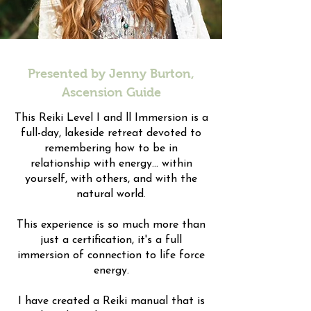
Presented by Jenny Burton,
Ascension Guide
This Reiki Level I and ll Immersion is a
full-day, lakeside retreat devoted to
remembering how to be in
relationship with energy... within
yourself, with others, and with the
natural world.
This experience is so much more than
just a certification, it's a full
immersion of connection to life force
energy.
I have created a Reiki manual that is