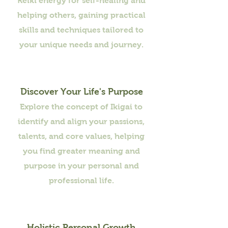
Reiki energy for self-healing and
helping others, gaining practical
skills and techniques tailored to
your unique needs and journey.
Discover Your Life's Purpose
Explore the concept of Ikigai to
identify and align your passions,
talents, and core values, helping
you find greater meaning and
purpose in your personal and
professional life.
Holistic Personal Growth