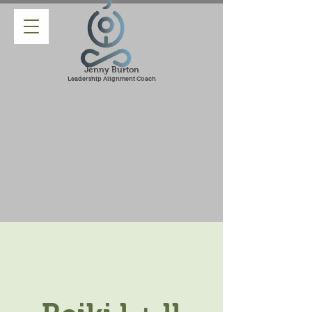
Jenny Burton
Leadership Alignment Coach