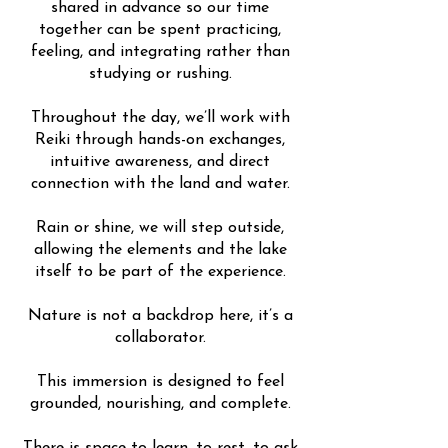
shared in advance so our time
together can be spent practicing,
feeling, and integrating rather than
studying or rushing.
Throughout the day, we’ll work with
Reiki through hands-on exchanges,
intuitive awareness, and direct
connection with the land and water.
Rain or shine, we will step outside,
allowing the elements and the lake
itself to be part of the experience.
Nature is not a backdrop here, it’s a
collaborator.
This immersion is designed to feel
grounded, nourishing, and complete.