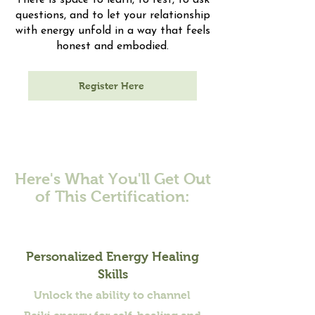
There is space to learn, to rest, to ask
questions, and to let your relationship
with energy unfold in a way that feels
honest and embodied.
Register Here
Here's What You'll Get Out
of This Certification:
Personalized Energy Healing
Skills
Unlock the ability to channel