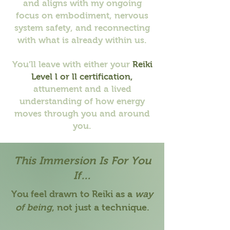
and aligns with my ongoing
focus on embodiment, nervous
system safety, and reconnecting
with what is already within us.
You’ll leave with either your
Reiki
Level l or ll certification,
attunement
and a lived
understanding of how energy
moves through you and around
you.
This Immersion Is For You
If…
You feel drawn to Reiki as a
way
of being
, not just a technique.