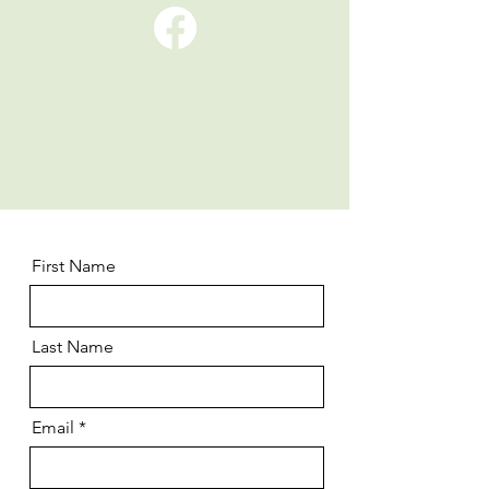
First Name
Last Name
Email