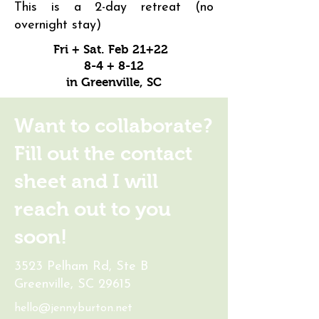
This is a 2-day retreat (no
overnight stay)
Fri + Sat. Feb 21+22
8-4 + 8-12
in Greenville, SC
Want to collaborate?
Fill out the contact
sheet and I will
reach out to you
soon!
3523 Pelham Rd, Ste B
Greenville, SC 29615
hello@jennyburton.net