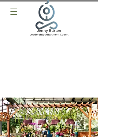
Jenny Burton
Leadership Alignment Coach