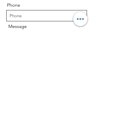
Phone
Message
Send
About