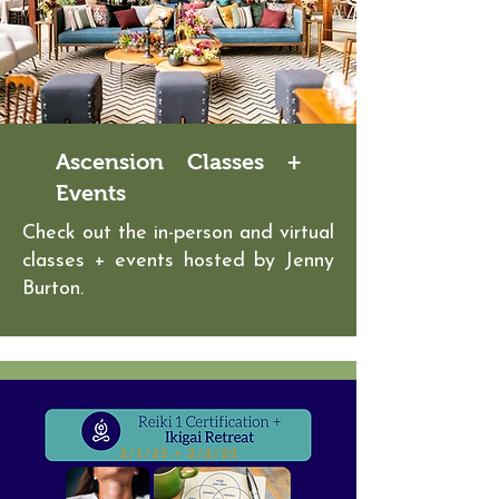
Ascension Classes +
Events
Check out the in-person and virtual
classes + events hosted by Jenny
Burton.