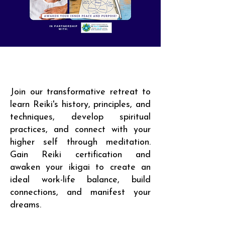
Join our transformative retreat to
learn Reiki's history, principles, and
techniques, develop spiritual
practices, and connect with your
higher self through meditation.
Gain Reiki certification and
awaken your ikigai to create an
ideal work-life balance, build
connections, and manifest your
dreams.