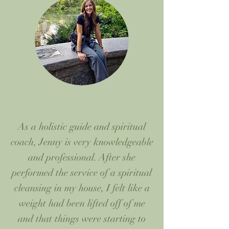
As a holistic guide and spiritual
coach, Jenny is very knowledgeable
and professional. After she
performed the service of a spiritual
cleansing in my house, I felt like a
weight had been lifted off of me
and that things were starting to