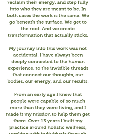
reclaim their energy, and step fully
into who they are meant to be. In
both cases the work is the same. We
go beneath the surface. We get to
the root. And we create
transformation that actually sticks.
My journey into this work was not
accidental. I have always been
deeply connected to the human
experience, to the invisible threads
that connect our thoughts, our
bodies, our energy, and our results.
From an early age I knew that
people were capable of so much
more than they were living, and I
made it my mission to help them get
there. Over 13 years I built my
practice around holistic wellness,
working with individuals through