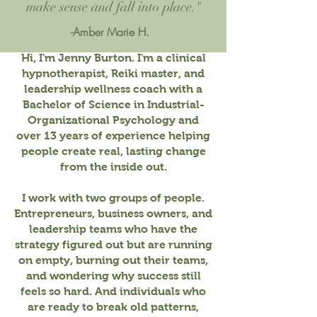
make sense and fall into place."
-Amber Marie H.
Hi, I'm Jenny Burton. I'm a clinical
hypnotherapist, Reiki master, and
leadership wellness coach with a
Bachelor of Science in Industrial-
Organizational Psychology and
over 13 years of experience helping
people create real, lasting change
from the inside out.
I work with two groups of people.
Entrepreneurs, business owners, and
leadership teams who have the
strategy figured out but are running
on empty, burning out their teams,
and wondering why success still
feels so hard. And individuals who
are ready to break old patterns,