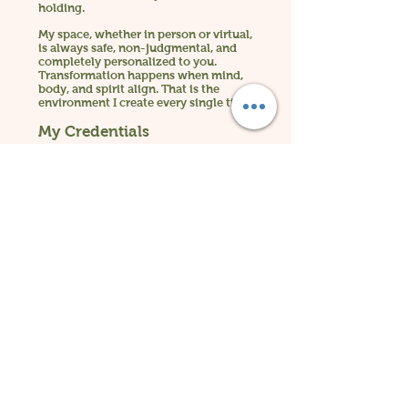
holding.
My space, whether in person or virtual,
is always safe, non-judgmental, and
completely personalized to you.
Transformation happens when mind,
body, and spirit align. That is the
environment I create every single time.
My Credentials
B.S. Industrial-Organizational
Psychology
Certified Clinical Hypnotherapist
Reiki Master and Teacher (Level IV)
Certified Conscious Leadership Coach
Certified Master Health and Wellness
Coach
Energy Medicine Practitioner
Meditation Instructor
Spiritual Awakening and Intuitive
Development Mentor Quantum
Metaphysician
13 Years in Practice
I have devoted my life to
supporting people who are