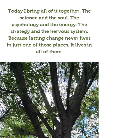
Today I bring all of it together. The
science and the soul. The
psychology and the energy. The
strategy and the nervous system.
Because lasting change never lives
in just one of those places. It lives in
all of them.