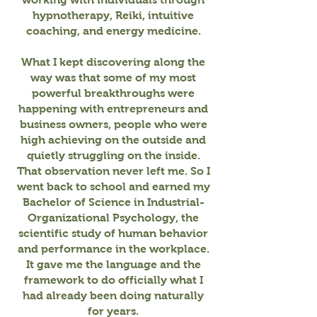
hypnotherapy, Reiki, intuitive
coaching, and energy medicine.
What I kept discovering along the
way was that some of my most
powerful breakthroughs were
happening with entrepreneurs and
business owners, people who were
high achieving on the outside and
quietly struggling on the inside.
That observation never left me. So I
went back to school and earned my
Bachelor of Science in Industrial-
Organizational Psychology, the
scientific study of human behavior
and performance in the workplace.
It gave me the language and the
framework to do officially what I
had already been doing naturally
for years.