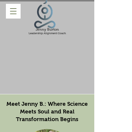
Jenny Burton
Leadership Alignment Coach
Meet Jenny B.: Where Science
Meets Soul and Real
Transformation Begins