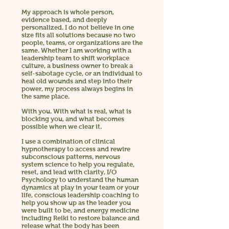
My approach is whole person,
evidence based, and deeply
personalized. I do not believe in one
size fits all solutions because no two
people, teams, or organizations are the
same. Whether I am working with a
leadership team to shift workplace
culture, a business owner to break a
self-sabotage cycle, or an individual to
heal old wounds and step into their
power, my process always begins in
the same place.
With you.
With what is real, what is
blocking you, and what becomes
possible when we clear it.
I use a combination of clinical
hypnotherapy to access and rewire
subconscious patterns, nervous
system science to help you regulate,
reset, and lead with clarity, I/O
Psychology to understand the human
dynamics at play in your team or your
life, conscious leadership coaching to
help you show up as the leader you
were built to be, and energy medicine
including Reiki to restore balance and
release what the body has been