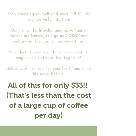
Stop doubting yourself and start TRUSTING
your powerful intuition!
Don’t miss this life-changing opportunity.
Spaces are limited,
so sign up TODAY
and
embark on this magical journey with us!
Your destiny awaits, and it all starts with a
single step. Let’s do this—together!
Unlock your intuition, live your truth, and shine
like never before!
All of this for only $33!!
(That's less than the cost
of a large cup of coffee
per day)