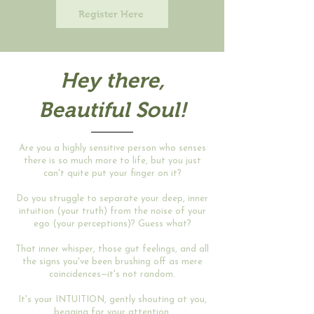
Register Here
Hey there,
Beautiful
Soul!
Are you a highly sensitive person who senses
there is so much more to life, but you just
can't quite put your finger on it?
Do you struggle to separate your deep, inner
intuition (your truth) from the noise of your
ego (your perceptions)? Guess what?
That inner whisper, those gut feelings, and all
the signs you've been brushing off as mere
coincidences—it's not random.
It's your INTUITION, gently shouting at you,
begging for your attention.