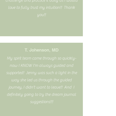
challenge and practice it daily as I would
love to fully trust my intuition!! Thank
you!!
T. Johenson, MD
My spirit team came through so quickly-
now I KNOW I'm always guided and
supported! Jenny was such a light in the
way she led us through the guided
journey, I didn't want to leave!! And I
definitely going to try the dream journal
suggestions!!!