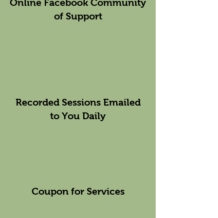
Online Facebook Community
of Support
Recorded Sessions Emailed
to You Daily
Coupon for Services