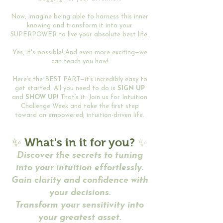
Now, imagine being able to harness this inner
knowing and transform it into your
SUPERPOWER to live your absolute best life.
Yes, it's possible! And even more exciting—we
can teach you how!
Here’s the BEST PART—it’s incredibly easy to
get started. All you need to do is
SIGN UP
and
SHOW UP
! That’s it. Join us for Intuition
Challenge Week and take the first step
toward an empowered, intuition-driven life.
✨
What's in it for you?
✨
Discover the secrets to tuning
into your intuition effortlessly.
Gain clarity and confidence with
your decisions.
Transform your sensitivity into
your greatest asset.