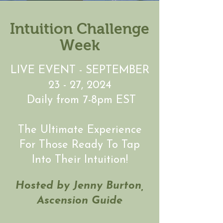
Intuition Challenge
Week
LIVE EVENT - SEPTEMBER
23 - 27, 2024
Daily from 7-8pm EST
The Ultimate Experience
For Those Ready To Tap
Into Their Intuition!
Hosted by Jenny Burton,
Ascension Guide