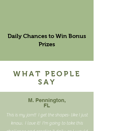
Daily Chances to Win Bonus
Prizes
WHAT PEOPLE
SAY
M. Pennington,
FL
This is my jam!! I get the shapes- like I just
know. I love it! I'm going to take this