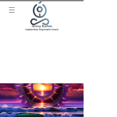
Jenny Burton
Leadership Alignment Coach