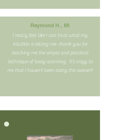
Raymond H., MI
I really feel like I can trust what my
intuition is telling me- thank you for
teaching me the simple and practical
technique of body-scanning. It's crazy to
me that I haven't been doing this sooner!!