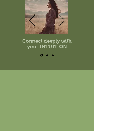
Connect deeply with
your INTUITION