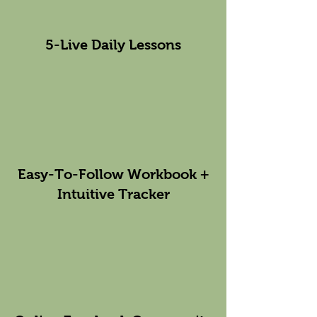
5-Live Daily Lessons
Easy-To-Follow Workbook +
Intuitive Tracker