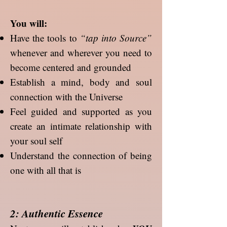
You will:
Have the tools to
“tap into Source”
whenever and wherever you need to
become centered and grounded
Establish a mind, body and soul
connection with the Universe
Feel guided and supported as you
create an intimate relationship with
your soul self
Understand the connection of being
one with all that is
2: Authentic Essence