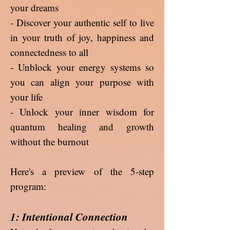
your dreams
- Discover your authentic self to live
in your truth of joy, happiness and
connectedness to all
- Unblock your energy systems so
you can align your purpose with
your life
- Unlock your inner wisdom for
quantum healing and growth
without the burnout
Here's a preview of the 5-step
program:
1: Intentional Connection