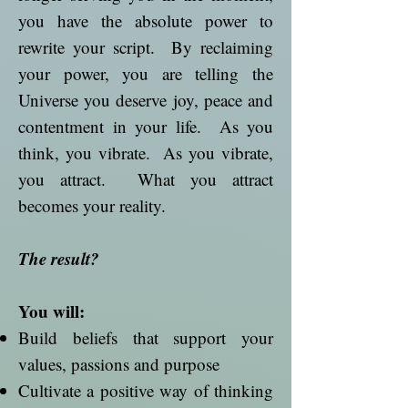
you have the absolute power to
rewrite your script. By reclaiming
your power, you are telling the
Universe you deserve joy, peace and
contentment in your life. As you
think, you vibrate. As you vibrate,
you attract. What you attract
becomes your reality.
The result?
You will:
Build beliefs that support your
values, passions and purpose
Cultivate a positive way of thinking