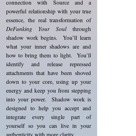
connection with Source and a
powerful relationship with your true
essence, the real transformation of
DeFunking Your Soul
through
shadow work begins. You’ll learn
what your inner shadows are and
how to bring them to light. You’ll
identify and release repressed
attachments that have been shoved
down to your core, using up your
energy and keep you from stepping
into your power. Shadow work is
designed to help you accept and
integrate every single part of
yourself so you can live in your
authenticity with more clarity.