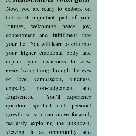
Now, you are ready to embark on
the most important part of your
journey, welcoming peace, joy,
contentment and fulfillment into
your life. You will learn to shift into
your higher emotional body and
expand your awareness to view
every living thing through the eyes
of love, compassion, kindness,
empathy, non-judgement and
forgiveness. You’ll experience
quantum spiritual and personal
growth so you can move forward,
fearlessly exploring the unknown,
viewing it as opportunity and