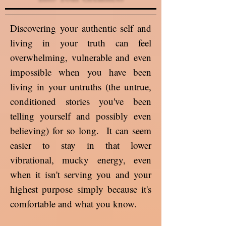
Discovering your authentic self and
living in your truth can feel
overwhelming, vulnerable and even
impossible when you have been
living in your untruths (the untrue,
conditioned stories you've been
telling yourself and possibly even
believing) for so long. It can seem
easier to stay in that lower
vibrational, mucky energy, even
when it isn't serving you and your
highest purpose simply because it's
comfortable and what you know.