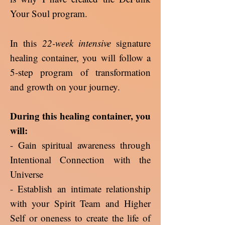
Your Soul program.
In this
22-week intensive
signature
healing container, you will follow a
5-step program of transformation
and growth on your journey.
During this healing container, you
will:
- Gain spiritual awareness through
Intentional Connection with the
Universe
- Establish an intimate relationship
with your Spirit Team and Higher
Self or oneness to create the life of