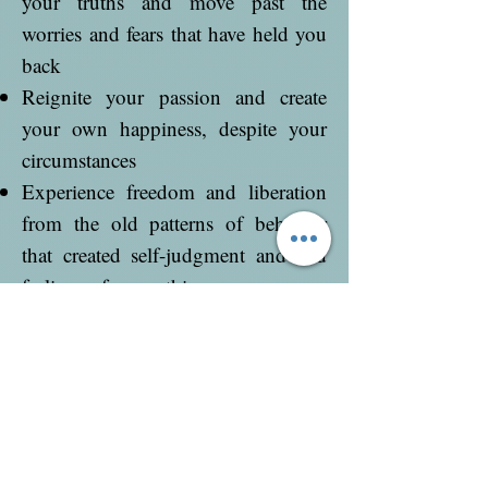
your truths and move past the
worries and fears that have held you
back
Reignite your passion and create
your own happiness, despite your
circumstances
Experience freedom and liberation
from the old patterns of behavior
that created self-judgment and and
feelings of unworthiness
When you complete this healing
container, you will have all the inner
knowings to reclaim your greatness
and embody your true, authentic
self. You will have greater purpose