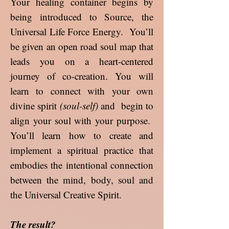
Your healing container begins by
being introduced to Source, the
Universal Life Force Energy. You’ll
be given an open road soul map that
leads you on a heart-centered
journey of co-creation. You will
learn to connect with your own
divine spirit
(soul-self)
and begin to
align your soul with your purpose.
You’ll learn how to create and
implement a spiritual practice that
embodies the intentional connection
between the mind, body, soul and
the Universal Creative Spirit.
The result?