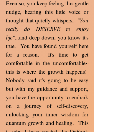
Even so, you keep feeling this gentle
nudge, hearing this little voice or
thought that quietly whispers,
"You
really do DESERVE to enjoy
life"
...and deep down, you know it's
true. You have found yourself here
for a reason. It's time to get
comfortable in the uncomfortable~
this is where the growth happens!
Nobody said it's going to be easy
but with my guidance and support,
you have the opportunity to embark
on a journey of self-discovery,
unlocking your inner wisdom for
quantum growth and healing. This
is why I have created the DeFunk