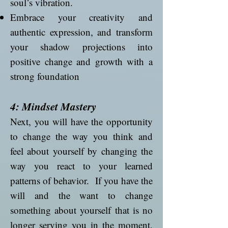
soul’s vibration.
Embrace your creativity and
authentic expression, and transform
your shadow projections into
positive change and growth with a
strong foundation
4: Mindset Mastery
Next, you will have the opportunity
to change the way you think and
feel about yourself by changing the
way you react to your learned
patterns of behavior. If you have the
will and the want to change
something about yourself that is no
longer serving you in the moment,