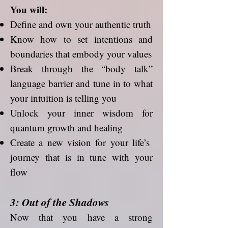
You will:
Define and own your authentic truth
Know how to set intentions and
boundaries that embody your values
Break through the “body talk”
language barrier and tune in to what
your intuition is telling you
Unlock your inner wisdom for
quantum growth and healing
Create a new vision for your life’s
journey that is in tune with your
flow
3: Out of the Shadows
Now that you have a strong