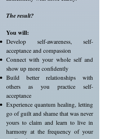
The result?
You will:
Develop self-awareness, self-
acceptance and compassion
Connect with your whole self and
show up more confidently
Build better relationships with
others as you practice self-
acceptance
Experience quantum healing, letting
go of guilt and shame that was never
yours to claim and learn to live in
harmony at the frequency of your