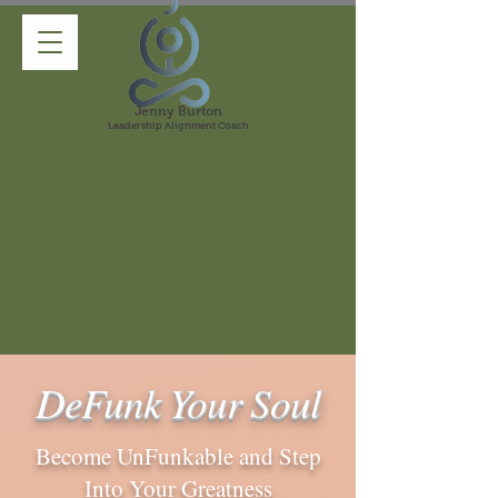
Jenny Burton
Leadership Alignment Coach
DeFunk Your Soul
Become UnFunkable and Step
Into Your Greatness