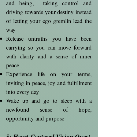
and being, taking control and
driving towards your destiny instead
of letting your ego gremlin lead the
way
Release untruths you have been
carrying so you can move forward
with clarity and a sense of inner
peace
Experience life on your terms,
inviting in peace, joy and fulfillment
into every day
Wake up and go to sleep with a
newfound sense of hope,
opportunity and purpose
5: Heart-Centered Vision Quest