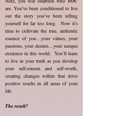
YOU
Next, you will establish who
are. You’ve been conditioned to live
out the story you’ve been telling
yourself for far too long. Now it’s
time to cultivate the true, authentic
essence of you…your values, your
passions, your desires…your unique
existence in this world. You’ll learn
to live in your truth as you develop
your self-esteem and self-worth,
creating changes within that drive
positive results in all areas of your
life.
The result?