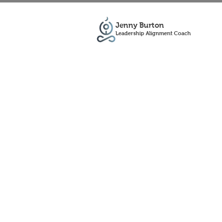
Jenny Burton
Leadership Alignment Coach