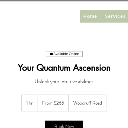
Home
Services
Available Online
Your Quantum Ascension
Unlock your intuitive abilities
From
265
1 hr
1
From $265
Woodruff Road
US
dollars
h
Book Now