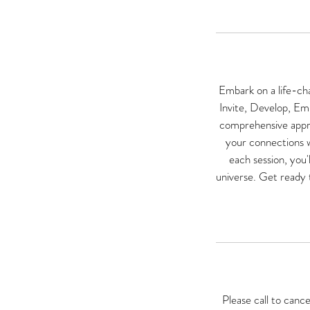
Embark on a life-ch
Invite, Develop, Emp
comprehensive approa
your connections wi
each session, you'
universe. Get ready t
Please call to canc