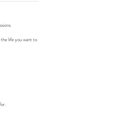
ssions.
 the life you want to
or.