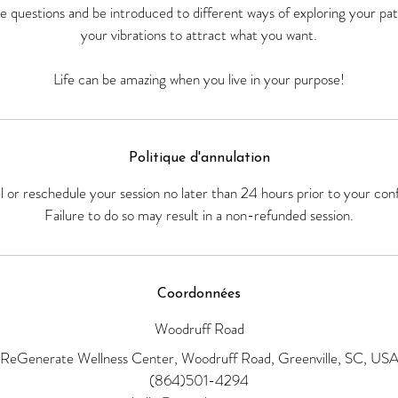
the questions and be introduced to different ways of exploring your pa
your vibrations to attract what you want.
Politique d'annulation
el or reschedule your session no later than 24 hours prior to your con
Failure to do so may result in a non-refunded session.
Coordonnées
Woodruff Road
ReGenerate Wellness Center, Woodruff Road, Greenville, SC, US
(864)501-4294