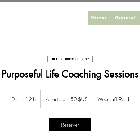
Home
General
Disponible en ligne
Purposeful Life Coaching Sessions
À
partir
De 1 h à 2 h
D
À partir de 150 $US
Woodruff Road
de
150
e
dollars
des
1
États-
Unis
à
Réserver
2
h