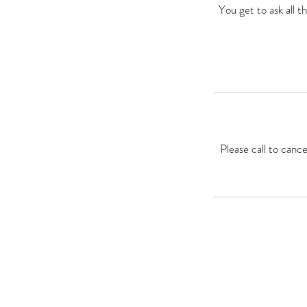
You get to ask all 
Please call to canc