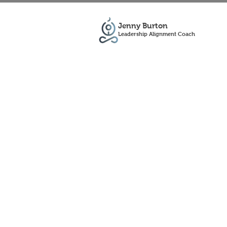
Jenny Burton
Leadership Alignment Coach