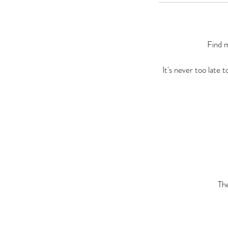
Find m
It's never too late 
Th