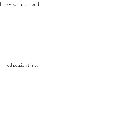
th so you can ascend
firmed session time.
A