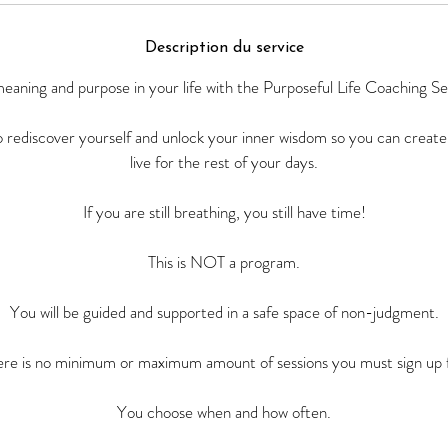
Description du service
eaning and purpose in your life with the Purposeful Life Coaching Se
to rediscover yourself and unlock your inner wisdom so you can create
live for the rest of your days.
If you are still breathing, you still have time!
This is NOT a program.
You will be guided and supported in a safe space of non-judgment.
ere is no minimum or maximum amount of sessions you must sign up f
You choose when and how often.