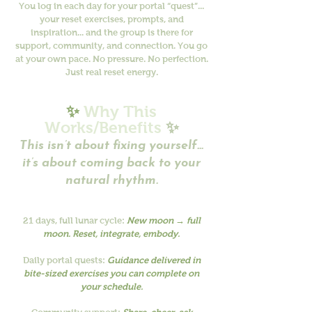
You log in each day for your portal “quest”...
your reset exercises, prompts, and
inspiration... and the group is there for
support, community, and connection. You go
at your own pace. No pressure. No perfection.
Just real reset energy.
✨
Why This
Works/Benefits
✨
This isn’t about fixing yourself...
it’s about coming back to your
natural rhythm.
21 days, full lunar cycle:
New moon → full
moon. Reset, integrate, embody.
Daily portal quests:
Guidance delivered in
bite-sized exercises you can complete on
your schedule.