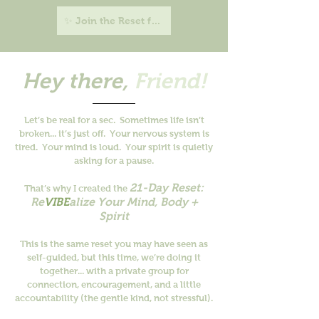
✨ Join the Reset for $21 →
Hey there,
Friend!
Let’s be real for a sec.
Sometimes life isn’t
broken... it’s just off.
Your nervous system is
tired. Your mind is loud. Your spirit is quietly
asking for a pause.
21-Day Reset:
That’s why I created the
Re
VIBE
alize Your Mind, Body +
Spirit
This is the same reset you may have seen as
self-guided, but this time, we’re doing it
together... with a private group for
connection, encouragement, and a little
accountability (the gentle kind, not stressful).