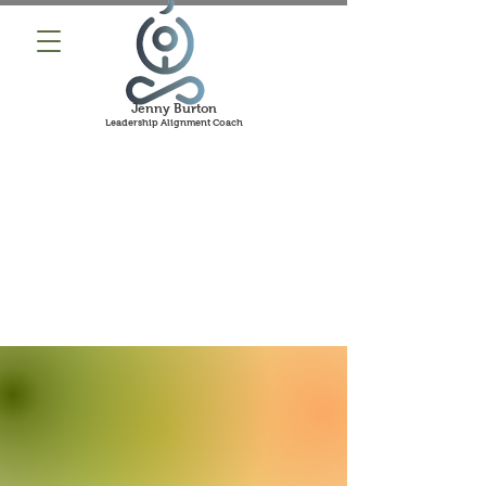
Jenny Burton
Leadership Alignment Coach