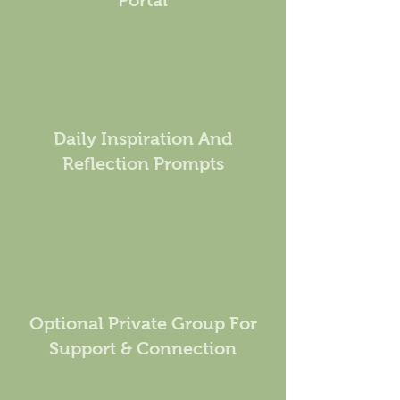
Portal
Daily Inspiration And
Reflection Prompts
Optional Private Group For
Support & Connection