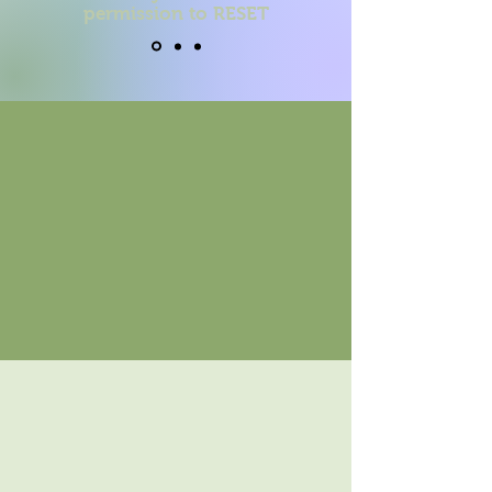
permission to RESET