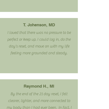
T. Johenson, MD
I loved that there was no pressure to be
perfect or keep up. I could log in, do the
day’s reset, and move on with my life
feeling more grounded and steady.
Raymond H., MI
By the end of the 21 day reset, I felt
clearer, lighter, and more connected to
my body than I had ever been. In fact, I