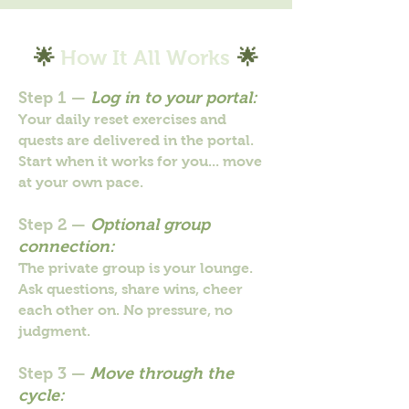
🌟
How It All Works
🌟
Step 1 —
Log in to your portal:
Your daily reset exercises and
quests are delivered in the portal.
Start when it works for you... move
at your own pace.
Step 2 —
Optional group
connection:
The private group is your lounge.
Ask questions, share wins, cheer
each other on. No pressure, no
judgment.
Step 3 —
Move through the
cycle: