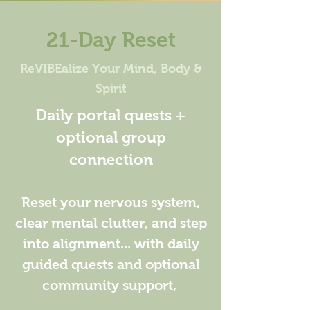
21-Day Reset
ReVIBEalize Your Mind, Body &
Spirit
Daily portal quests +
optional group
connection
Reset your nervous system,
clear mental clutter, and step
into alignment... with daily
guided quests and optional
community support,