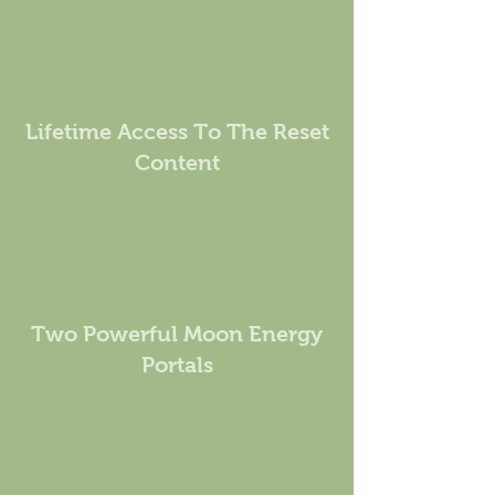
Lifetime Access To The Reset
Content
Two Powerful Moon Energy
Portals