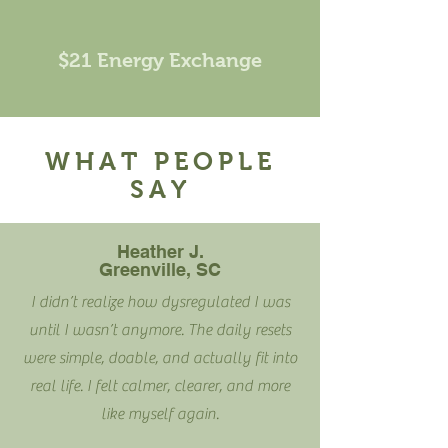
$21 Energy Exchange
WHAT PEOPLE
SAY
Heather J.
Greenville, SC
I didn’t realize how dysregulated I was
until I wasn’t anymore. The daily resets
were simple, doable, and actually fit into
real life. I felt calmer, clearer, and more
like myself again.