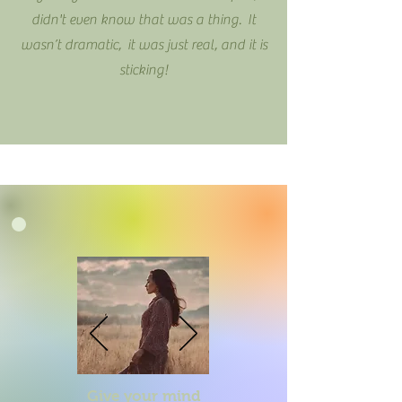
didn't even know that was a thing. It
wasn’t dramatic, it was just real, and it is
sticking!
Give your mind