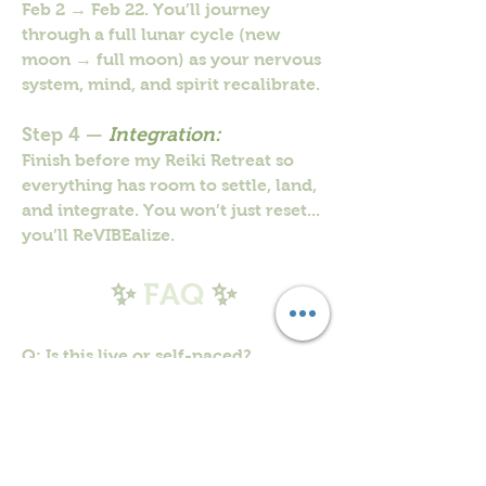
Feb 2 → Feb 22. You’ll journey
through a full lunar cycle (new
moon → full moon) as your nervous
system, mind, and spirit recalibrate.
Step 4 —
Integration:
Finish before my Reiki Retreat so
everything has room to settle, land,
and integrate. You won’t just reset...
you’ll ReVIBEalize.
✨
FAQ
✨
Q: Is this live or self-paced?
A: Self-paced. Daily reset exercises
are in the portal. The group is just
for connection/community.
Q: Do I have to post every day?