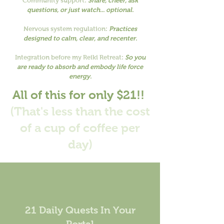
Community support:
Share, cheer, ask
questions, or just watch... optional.
Nervous system regulation:
Practices
designed to calm, clear, and recenter.
Integration before my Reiki Retreat:
So you
are ready to absorb and embody life force
energy.
All of this for only $21!!
(That's less than the cost
of a cup of coffee per
day)
21 Daily Quests In Your