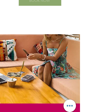
BOOK NOW