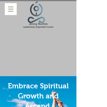
Jenny Burton
Leadership Alignment Coach
Embrace Spiritual
Growth and
Ascend.