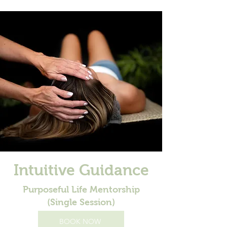
Intuitive Guidance
Purposeful Life Mentorship
(Single Session)
BOOK NOW