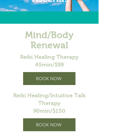
Mind/Body
Renewal
Reiki Healing Therapy
45min/$99
BOOK NOW
Reiki Healing/Intuitive Talk
Therapy
90min/$150
BOOK NOW