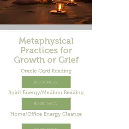
Metaphysical
Practices for
Growth or Grief
Oracle Card Reading
BOOK NOW
Spirit Energy/Medium Reading
BOOK NOW
Home/Office Energy Cleanse