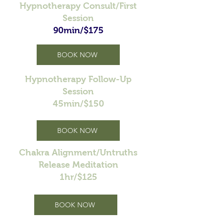
Hypnotherapy Consult/First
Session
90min/$175
BOOK NOW
Hypnotherapy Follow-Up
Session
45min/$150
BOOK NOW
Chakra Alignment/Untruths
Release Meditation
1hr/$125
BOOK NOW