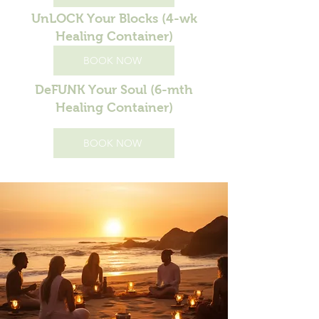
UnLOCK Your Blocks (4-wk
Healing Container)
BOOK NOW
DeFUNK Your Soul (6-mth
Healing Container)
BOOK NOW