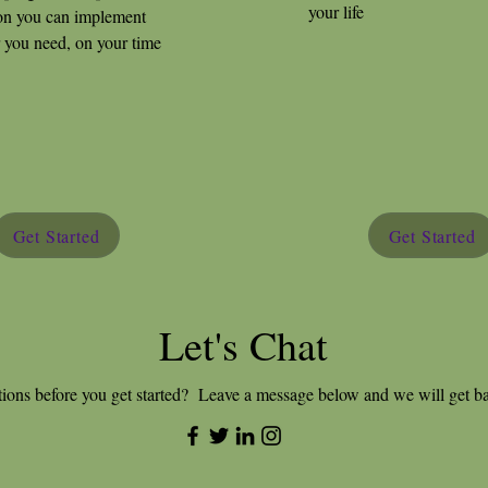
your life
on you can implement
you need, on your time
Get Started
Get Started
Let's Chat
ions before you get started? Leave a message below and we will get b