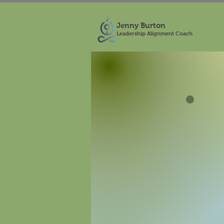
Jenny Burton
Leadership Alignment Coach