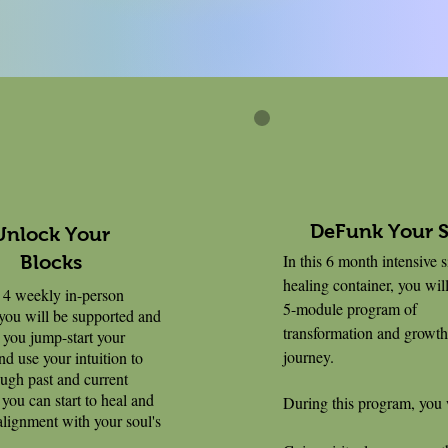
DeFunk Your 
Unlock Your
In this 6 month intensive 
Blocks
healing container, you will
4 weekly in-person
5-module program of
 you will be supported and
transformation and growth
 you jump-start your
journey.
nd use your intuition to
ugh past and current
 you can start to heal and
During this program, you 
 alignment with your soul's