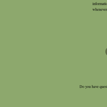
informati
whenever 
Do you have quest