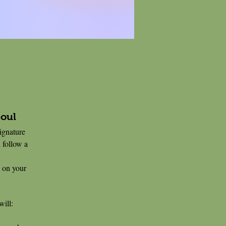
Soul
signature
 follow a
 on your
will: