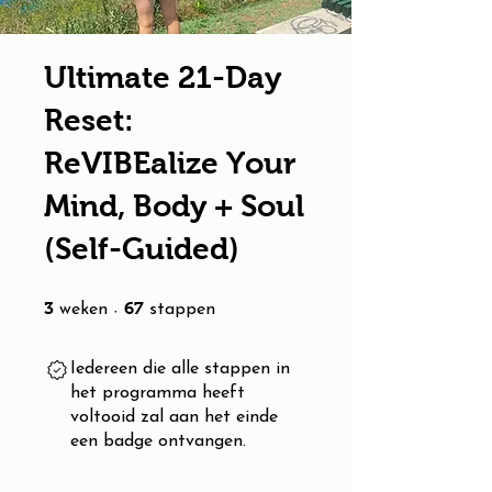
Ultimate 21-Day
Reset:
ReVIBEalize Your
Mind, Body + Soul
(Self-Guided)
3 weken
67 stappen
3
67
weken
stappen
Iedereen die alle stappen in
het programma heeft
voltooid zal aan het einde
een badge ontvangen.