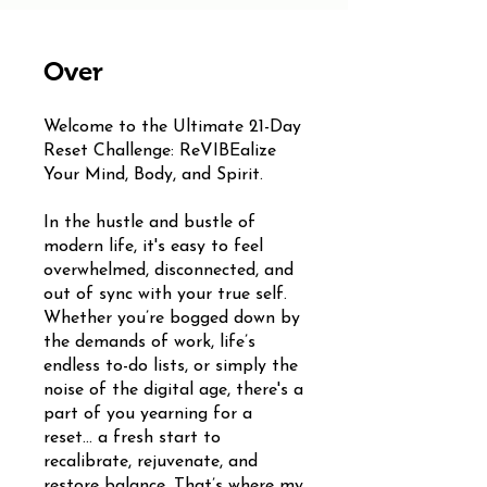
Over
Welcome to the Ultimate 21-Day
Reset Challenge: ReVIBEalize
Your Mind, Body, and Spirit.
In the hustle and bustle of
modern life, it's easy to feel
overwhelmed, disconnected, and
out of sync with your true self.
Whether you’re bogged down by
the demands of work, life’s
endless to-do lists, or simply the
noise of the digital age, there's a
part of you yearning for a
reset... a fresh start to
recalibrate, rejuvenate, and
restore balance. That’s where my