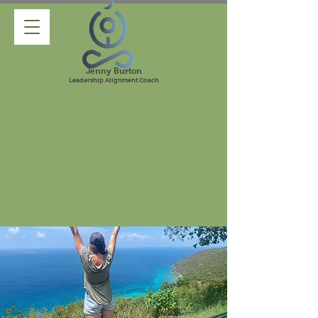
Jenny Burton
Leadership Alignment Coach