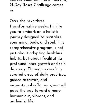
21-Day Reset Challenge comes
in.
Over the next three
transformative weeks, I invite
you to embark on a holistic
journey designed to revitalize
your mind, body, and soul. This
comprehensive program is not
just about adopting healthier
habits, but about facilitating
profound inner growth and self-
discovery. Through a carefully
curated array of daily practices,
guided activities, and
inspirational reflections, you will
pave the way toward a more
harmonious, vibrant, and
authentic life.