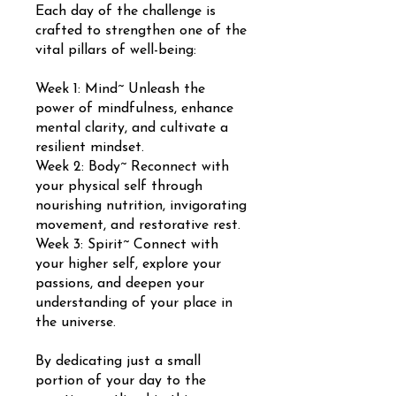
Each day of the challenge is
crafted to strengthen one of the
vital pillars of well-being:
Week 1: Mind~ Unleash the
power of mindfulness, enhance
mental clarity, and cultivate a
resilient mindset.
Week 2: Body~ Reconnect with
your physical self through
nourishing nutrition, invigorating
movement, and restorative rest.
Week 3: Spirit~ Connect with
your higher self, explore your
passions, and deepen your
understanding of your place in
the universe.
By dedicating just a small
portion of your day to the