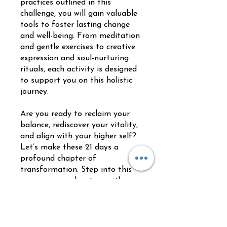
practices outlined in this
challenge, you will gain valuable
tools to foster lasting change
and well-being. From meditation
and gentle exercises to creative
expression and soul-nurturing
rituals, each activity is designed
to support you on this holistic
journey.
Are you ready to reclaim your
balance, rediscover your vitality,
and align with your higher self?
Let’s make these 21 days a
profound chapter of
transformation. Step into this
empowering adventure with an
open heart and a willing spirit.
Je kunt ook via de mobiele app